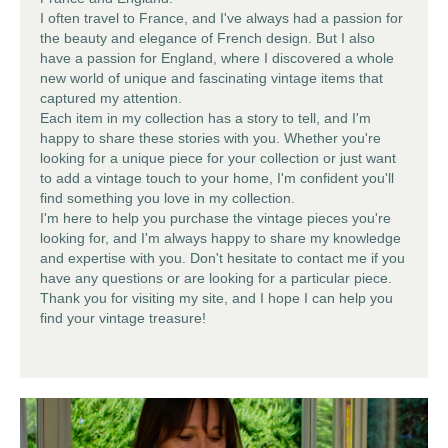
I often travel to France, and I've always had a passion for
the beauty and elegance of French design. But I also
have a passion for England, where I discovered a whole
new world of unique and fascinating
vintage items
that
captured my attention.
Each item in my collection has a story to tell, and I'm
happy to share these stories with you. Whether you're
looking for a unique piece for your collection or just want
to add a vintage touch to your home, I'm confident you'll
find something you love in my collection.
I'm here to help you purchase the
vintage pieces
you're
looking for, and I'm always happy to share my knowledge
and expertise with you. Don't hesitate to contact me if you
have any questions or are looking for a particular piece.
Thank you for visiting my site, and I hope I can help you
find your vintage treasure!