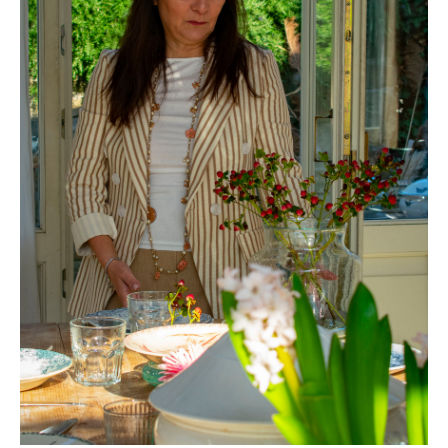
Vintage Lovers Club di Fiumidinisi C.M.
Via Ciro Menotti, 31 - 28052 Villasanta (MB) Italia
P.IVA e CF 14507760966
PRIVACY -
IT
Privacy -
EN