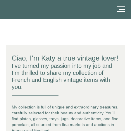
Ciao, I'm Katy a true
vintage lover
!
I've turned my passion into my job and
I'm thrilled to share my collection of
French and English vintage items
with
you.
My collection is full of unique and extraordinary treasures,
carefully selected for their beauty and authenticity. You'll
find plates, glasses, trays, jugs, decorative items, and
fine
porcelain
, all sourced from flea markets and auctions in
France and England.